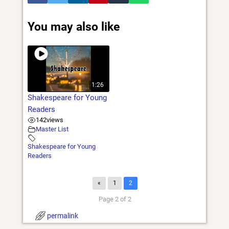
You may also like
1:26
Shakespeare for Young
Readers
142
views
Master List
Shakespeare for Young
Readers
«
1
2
Page 2 of 2
permalink