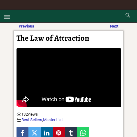
←
Previous
Next
→
Post navigation
The Law of Attraction
132
views
Best Sellers
,
Master List