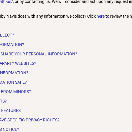
ith-us/
, or by contacting us. We will consider and act upon any request 
by Navis does with any information we collect? Click
here
to review the no
OLLECT?
NFORMATION?
 SHARE YOUR PERSONAL INFORMATION?
D-PARTY WEBSITES?
 INFORMATION?
MATION SAFE?
N FROM MINORS?
HTS?
K FEATURES
AVE SPECIFIC PRIVACY RIGHTS?
S NOTICE?