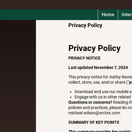
Home
Inter
Privacy Policy
Privacy Policy
PRIVACY NOTICE
Last updated November 7, 2024
This privacy notice for Ashby Navi
collect, store, use, and/or share (“
p
Download and use our mobile appl
Engage with us in other related
Questions or concerns?
Reading th
policies and practices, please do no
michael.wilson@arctxs.com.
SUMMARY OF KEY POINTS
This summary provides key points fr