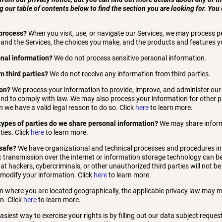
g our table of contents below to find the section you are looking for. You 
process?
When you visit, use, or navigate our Services, we may process 
and the Services, the choices you make, and the products and features y
onal information?
We do not process sensitive personal information.
m third parties?
We do not receive any information from third parties.
ion?
We process your information to provide, improve, and administer our
 and to comply with law. We may also process your information for other
 we have a valid legal reason to do so. Click
here
to learn more.
 types of parties do we share personal information?
We may share informa
ties. Click
here
to learn more.
safe?
We have organizational and technical processes and procedures in 
c transmission over the internet or information storage technology can 
 hackers, cybercriminals, or other unauthorized third parties will not be
r modify your information. Click
here
to learn more.
 where you are located geographically, the applicable privacy law may m
n. Click
here
to learn more.
siest way to exercise your rights is by filling out our data subject reques