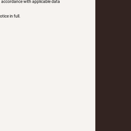
in accordance with applicable data
tice in full.