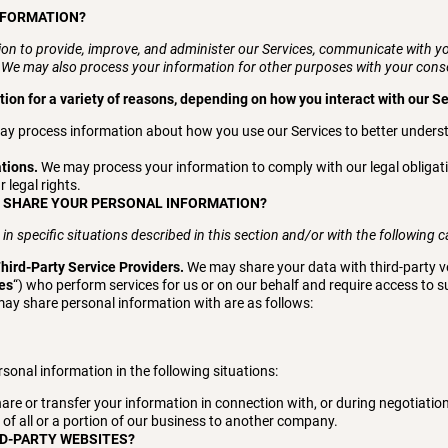
NFORMATION?
on to provide, improve, and administer our Services, communicate with you
. We may also process your information for other purposes with your cons
on for a variety of reasons, depending on how you interact with our Se
y process information about how you use our Services to better unders
ations.
We may process your information to comply with our legal obligati
r legal rights.
E SHARE YOUR PERSONAL INFORMATION?
 specific situations described in this section and/or with the following ca
hird-Party Service Providers.
We may share your data with third-party ve
ies
“) who perform services for us or on our behalf and require access to 
may share personal information with are as follows:
sonal information in the following situations:
re or transfer your information in connection with, or during negotiatio
n of all or a portion of our business to another company.
RD-PARTY WEBSITES?