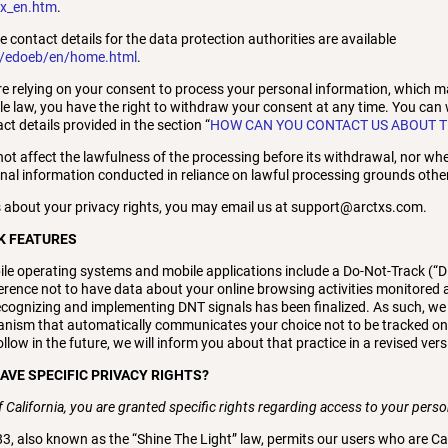
ex_en.htm
.
he contact details for the data protection authorities are available
h/edoeb/en/home.html
.
re relying on your consent to process your personal information, which m
e law, you have the right to withdraw your consent at any time. You can
t details provided in the section “
HOW CAN YOU CONTACT US ABOUT T
not affect the lawfulness of the processing before its withdrawal, nor when
onal information conducted in reliance on lawful processing grounds othe
 about your privacy rights, you may email us at support@arctxs.com.
K FEATURES
 operating systems and mobile applications include a Do-Not-Track (“DN
ference not to have data about your online browsing activities monitored a
cognizing and implementing DNT signals has been finalized. As such, we
nism that automatically communicates your choice not to be tracked onlin
low in the future, we will inform you about that practice in a revised versi
HAVE SPECIFIC PRIVACY RIGHTS?
of California, you are granted specific rights regarding access to your pers
83, also known as the “Shine The Light” law, permits our users who are Ca