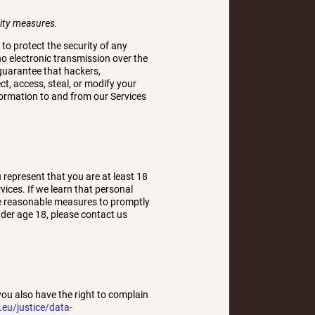
rity measures.
o protect the security of any
o electronic transmission over the
guarantee that hackers,
ct, access, steal, or modify your
formation to and from our Services
 represent that you are at least 18
ices. If we learn that personal
ake reasonable measures to promptly
der age 18, please contact us
you also have the right to complain
.eu/justice/data-