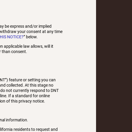
ay be express and/or implied
 withdraw your consent at any time
HIS NOTICE?
” below.
 applicable law allows, will it
r than consent.
T”) feature or setting you can
nd collected. At this stage no
 do not currently respond to DNT
e. If a standard for online
on of this privacy notice.
onal information.
lifornia residents to request and