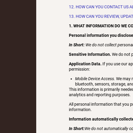
12. HOW CAN YOU CONTACT US A
13. HOW CAN YOU REVIEW, UPDA
1. WHAT INFORMATION DO WE C
Personal information you disclose
In Short:
We do not collect personal
Sensitive Information.
We do not p
Application Data.
If you use our ap
permission:
Mobile Device Access.
We may re
bluetooth, sensors, storage, an
This information is primarily needed
analytics and reporting purposes.
All personal information that you 
information.
Information automatically collect
In Short:
We do not automatically c