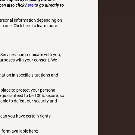
can also click
here
to go directly to
personal information depending on
ou use. Click
here
to learn more.
 Services, communicate with you,
 purposes with your consent. We
tion in specific situations and
place to protect your personal
be guaranteed to be 100% secure, so
 able to defeat our security and
ean you have certain rights
t form available here: