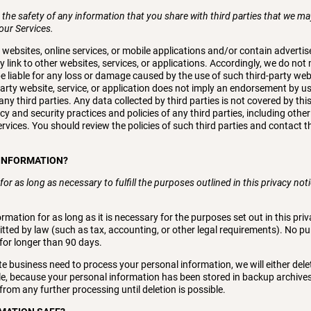
the safety of any information that you share with third parties that we ma
 our Services.
y websites, online services, or mobile applications and/or contain adverti
y link to other websites, services, or applications. Accordingly, we do n
be liable for any loss or damage caused by the use of such third-party webs
-party website, service, or application does not imply an endorsement by 
ny third parties. Any data collected by third parties is not covered by thi
cy and security practices and policies of any third parties, including other
ervices. You should review the policies of such third parties and contact t
 INFORMATION?
or as long as necessary to fulfill the purposes outlined in this privacy no
rmation for as long as it is necessary for the purposes set out in this priv
itted by law (such as tax, accounting, or other legal requirements). No pur
for longer than 90 days.
 business need to process your personal information, we will either del
mple, because your personal information has been stored in backup archives
from any further processing until deletion is possible.