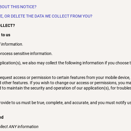
BOUT THIS NOTICE?
TE, OR DELETE THE DATA WE COLLECT FROM YOU?
OLLECT?
 to us
 information.
rocess sensitive information.
plication(s), we also may collect the following information if you choose 
quest access or permission to certain features from your mobile device, 
d other features. If you wish to change our access or permissions, you may
 to maintain the security and operation of our application(s), for trouble
provide to us must be true, complete, and accurate, and you must notify 
ed
ollect ANY information