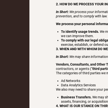
2. HOW DO WE PROCESS YOUR I
In Short:
We process your informati
prevention, and to comply with law
We process your personal informati
To identify usage trends.
We ma
we can improve them.
To comply with our legal oblig
exercise, establish, or defend ou
3. WHEN AND WITH WHOM DO W
In Short:
We may share information in
Vendors, Consultants, and Other T
contractors, or agents (“
third part
The categories of third parties we 
Ad Networks
Data Analytics Services
We also may need to share your per
Business Transfers.
We may sha
assets, financing, or acquisitio
4. WHAT IS OUR STANCE ON THI