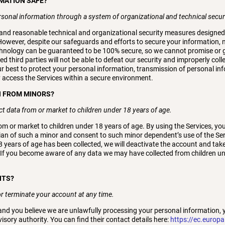
RMATION SAFE?
rsonal information through a system of organizational and technical secu
nd reasonable technical and organizational security measures designed t
owever, despite our safeguards and efforts to secure your information, n
echnology can be guaranteed to be 100% secure, so we cannot promise or 
d third parties will not be able to defeat our security and improperly colle
ur best to protect your personal information, transmission of personal in
y access the Services within a secure environment.
N FROM MINORS?
t data from or market to children under 18 years of age.
om or market to children under 18 years of age. By using the Services, you
ian of such a minor and consent to such minor dependent’s use of the Serv
8 years of age has been collected, we will deactivate the account and t
 If you become aware of any data we may have collected from children un
HTS?
r terminate your account at any time.
 and you believe we are unlawfully processing your personal information, 
isory authority. You can find their contact details here:
https://ec.europa