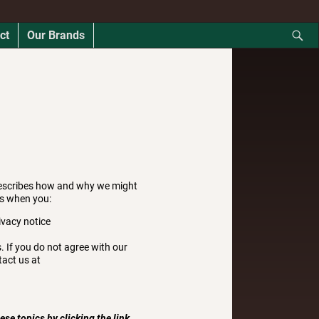
ct
Our Brands
describes how and why we might
as when you:
ivacy notice
. If you do not agree with our
tact us at
se topics by clicking the link