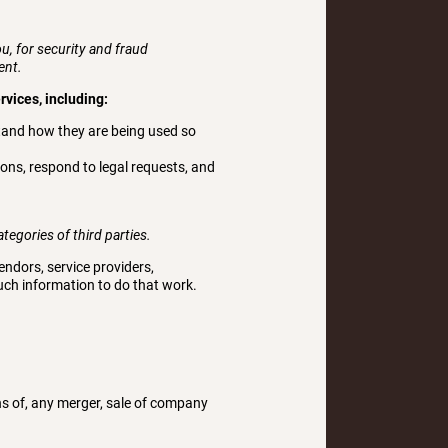
, for security and fraud
ent.
rvices, including:
tand how they are being used so
ons, respond to legal requests, and
tegories of third parties.
ndors, service providers,
such information to do that work.
ns of, any merger, sale of company