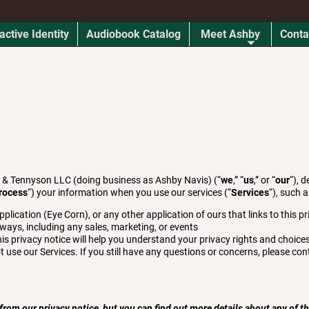
active Identity
Audiobook Catalog
Meet Ashby
Conta
s & Tennyson LLC (doing business as Ashby Navis) (“
we
,” “
us
,” or “
our
“), 
rocess
“) your information when you use our services (“
Services
“), such 
ication (Eye Corn), or any other application of ours that links to this pr
 ways, including any sales, marketing, or events
is privacy notice will help you understand your privacy rights and choices
t use our Services. If you still have any questions or concerns, please con
om our privacy notice, but you can find out more details about any of the