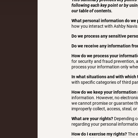
following each key point or by usin
our table of contents.
What personal information do we 
how you interact with Ashby Navis 
Do we process any sensitive pers
Do we receive any information fro
How do we process your informat
for security and fraud prevention,
process your information only when
In what situations and with which
with specific categories of third par
How do we keep your information 
information. However, no electroni
we cannot promise or guarantee that
improperly collect, access, steal, o
What are your rights?
Depending on
regarding your personal informatio
How do I exercise my rights?
The ea