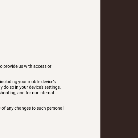
to provide us with access or
including your mobile device’s
 do so in your device’s settings.
shooting, and for our internal
us of any changes to such personal