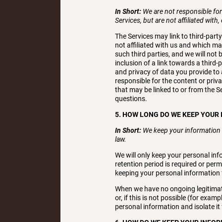
In Short:
We are not responsible for 
Services, but are not affiliated with,
The Services may link to third-part
not affiliated with us and which ma
such third parties, and we will not 
inclusion of a link towards a third
and privacy of data you provide to a
responsible for the content or priva
that may be linked to or from the S
questions.
5. HOW LONG DO WE KEEP YOUR
In Short:
We keep your information f
law.
We will only keep your personal info
retention period is required or perm
keeping your personal information 
When we have no ongoing legitimate
or, if this is not possible (for exa
personal information and isolate it 