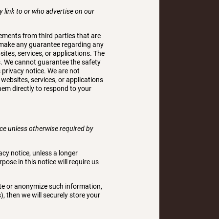
y link to or who advertise on our
sements from third parties that are
ot make any guarantee regarding any
ites, services, or applications. The
us. We cannot guarantee the safety
s privacy notice. We are not
 websites, services, or applications
hem directly to respond to your
tice unless otherwise required by
acy notice, unless a longer
pose in this notice will require us
ete or anonymize such information,
), then we will securely store your