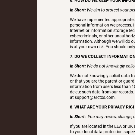
6. HOW DO WE KEEP YOUR INFO
In Short:
We aim to protect your pe
We have implemented appropriate a
personal information we process. H
Internet or information storage t
cybercriminals, or other unauthorize
information. Although we will do o
is at your own risk. You should onl
7. DO WE COLLECT INFORMATIO
In Short:
We do not knowingly collec
We do not knowingly solicit data fr
or that you are the parent or guard
information from users less than 1
delete such data from our records.
at support@arctxs.com.
8. WHAT ARE YOUR PRIVACY RIG
In Short:
You may review, change, o
If you are located in the EEA or UK
to your local data protection superv