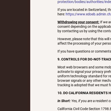
protection/bodies/authorities/ind
If you are located in Switzerland, t
here:
https://www.edoeb.admin.c
Withdrawing your consent:
If we a
consent depending on the applicabl
by contacting us by using the contac
However, please note that this will 
affect the processing of your pers
If you have questions or comments
9. CONTROLS FOR DO-NOT-TRAC
Most web browsers and some mobile
activate to signal your privacy pre
uniform technology standard for re
browser signals or any other mecha
tracking is adopted that we must fol
10. DO CALIFORNIA RESIDENTS 
In Short:
Yes, if you are a resident 
California Civil Code Section 1798.