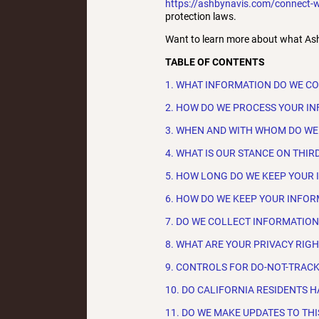
https://ashbynavis.com/connect-w
protection laws.
Want to learn more about what Ash
TABLE OF CONTENTS
1. WHAT INFORMATION DO WE C
2. HOW DO WE PROCESS YOUR I
3. WHEN AND WITH WHOM DO WE
4. WHAT IS OUR STANCE ON THIR
5. HOW LONG DO WE KEEP YOUR
6. HOW DO WE KEEP YOUR INFOR
7. DO WE COLLECT INFORMATIO
8. WHAT ARE YOUR PRIVACY RIG
9. CONTROLS FOR DO-NOT-TRAC
10. DO CALIFORNIA RESIDENTS H
11. DO WE MAKE UPDATES TO THI