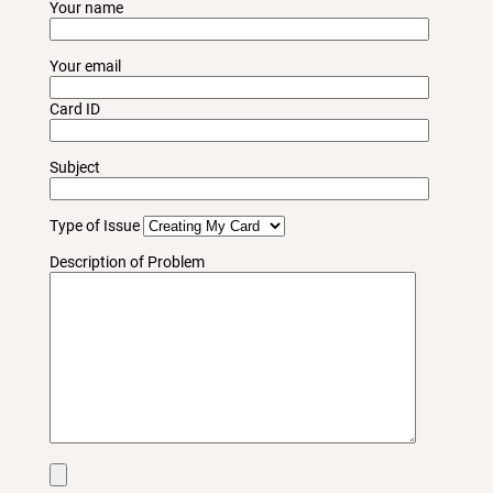
Your name
Your email
Card ID
Subject
Type of Issue
Description of Problem