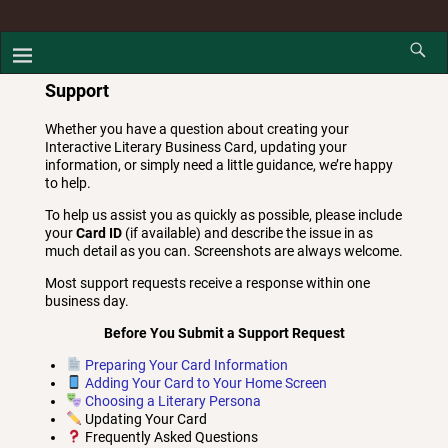
Support
Whether you have a question about creating your
Interactive Literary Business Card, updating your
information, or simply need a little guidance, we’re happy
to help.
To help us assist you as quickly as possible, please include
your
Card ID
(if available) and describe the issue in as
much detail as you can. Screenshots are always welcome.
Most support requests receive a response within one
business day.
Before You Submit a Support Request
Preparing Your Card Information
Adding Your Card to Your Home Screen
Choosing a Literary Persona
Updating Your Card
Frequently Asked Questions