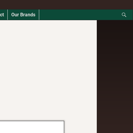
ct
Our Brands