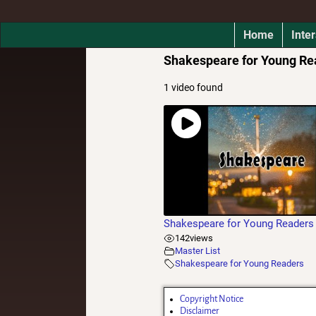
Home
Inter
Shakespeare for Young Re
1 video found
Shakespeare for Young Readers
142
views
Master List
Shakespeare for Young Readers
Copyright Notice
Disclaimer