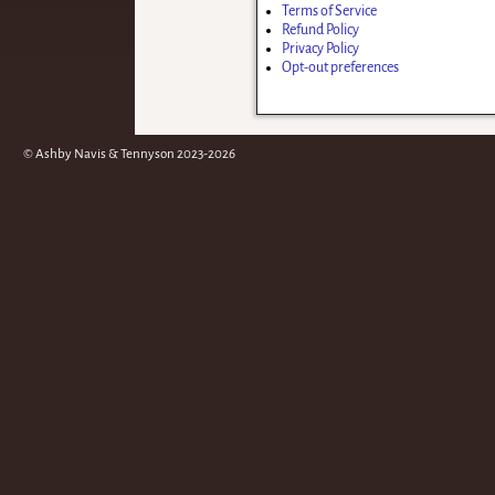
Terms of Service
Refund Policy
Privacy Policy
Opt-out preferences
© Ashby Navis & Tennyson 2023-2026