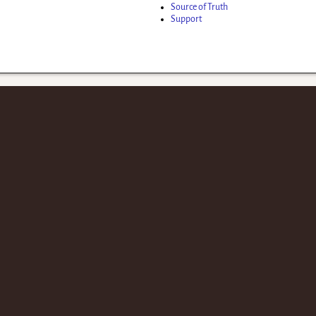
Source of Truth
Support