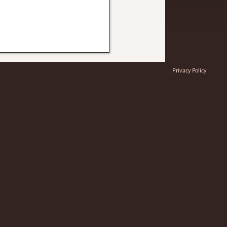
Privacy Policy