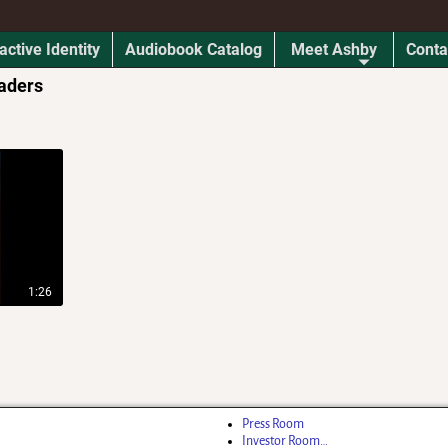
active Identity
Audiobook Catalog
Meet Ashby
Conta
aders
1:26
Press Room
Investor Room…