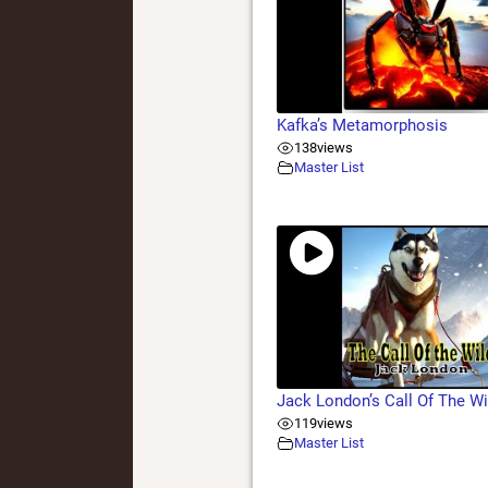
Kafka’s Metamorphosis
138
views
Master List
Jack London’s Call Of The Wi
119
views
Master List