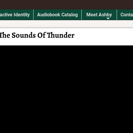
active Identity
Audiobook Catalog
Meet Ashby
Conta
The Sounds Of Thunder