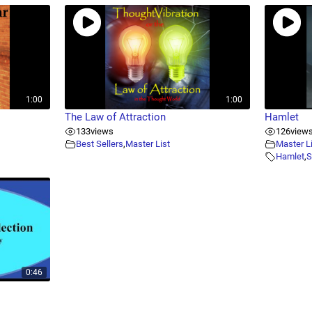
1:00
1:00
The Law of Attraction
Hamlet
133
views
126
view
Best Sellers
,
Master List
Master L
Hamlet
,
S
0:46