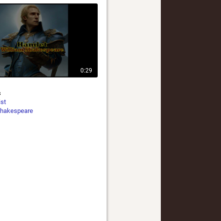
0:29
s
ist
hakespeare