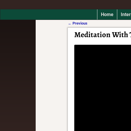
Home
Inter
←
Previous
Post navigation
Meditation With 