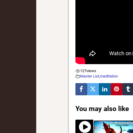
127
views
Master List
,
meditation
You may also like