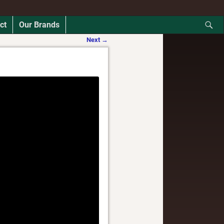
ct
Our Brands
Next
→