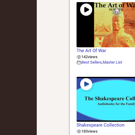
The Art Of War
142
views
Best Sellers
,
Master List
Shakespeare Collection
183
views