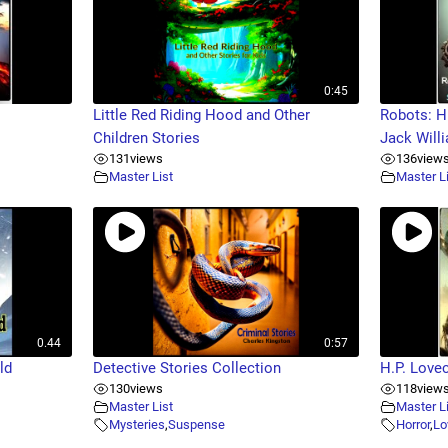
0:45
Little Red Riding Hood and Other
Robots: H
Children Stories
Jack Will
131
views
136
view
Master List
Master L
0.44
0:57
ld
Detective Stories Collection
H.P. Love
130
views
118
view
Master List
Master L
Mysteries
,
Suspense
Horror
,
Lo