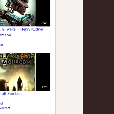
0:46
. G. Wells – Henry Kuttner –
iamson
s
ist
1:26
craft Zombies
s
ist
vecraft