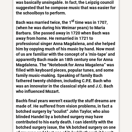
was basically unsingable. In fact, the Leipzig council
suggested that he compose music that was easier for
the schoolboys to perform.
st
Bach was married twice, the 1
time was in 1707,
(when he was during his Weimar years) to Maria
Barbara. She passed away in 1720 when Bach was
away from home. He remarried in 1721 to
professional singer Anna Magdalena, and she helped
him by copying much of his music by hand. Now most
of us are familiar with the concept of a ‘mix-tape’ and
apparently Bach made an 18th century one for Anna
Magdalena. The “Notebook for Anna Magalena” was
filled with keyboard pieces, popular tunes, and some
family music-making. Speaking of family Bach
fathered twenty children, including C.P.E. Bach who
was an innovator in the classical style and J.C. Bach
who influenced Mozart.
Bach’s final years weren’t exactly the stuff dreams are
made of. He suffered from vision problems, in fact a
botched surgery by “oculist” John Taylor, who also
blinded Handel by a botched surgery may have
contributed to his early death. I can identify with the
botched surgery issue, the VA botched surgery on one