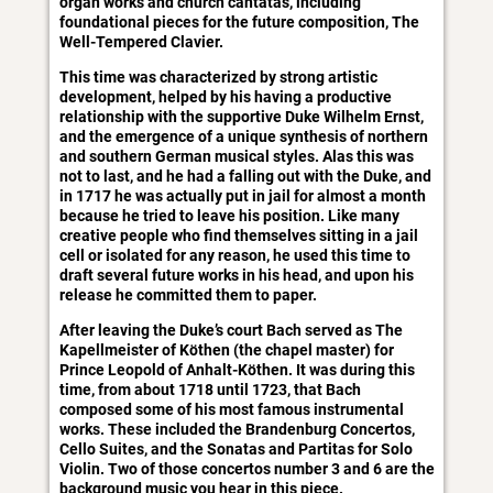
organ works and church cantatas, including
foundational pieces for the future composition, The
Well-Tempered Clavier.
This time was characterized by strong artistic
development, helped by his having a productive
relationship with the supportive Duke Wilhelm Ernst,
and the emergence of a unique synthesis of northern
and southern German musical styles. Alas this was
not to last, and he had a falling out with the Duke, and
in 1717 he was actually put in jail for almost a month
because he tried to leave his position. Like many
creative people who find themselves sitting in a jail
cell or isolated for any reason, he used this time to
draft several future works in his head, and upon his
release he committed them to paper.
After leaving the Duke’s court Bach served as The
Kapellmeister of Köthen (the chapel master) for
Prince Leopold of Anhalt-Köthen. It was during this
time, from about 1718 until 1723, that Bach
composed some of his most famous instrumental
works. These included the Brandenburg Concertos,
Cello Suites, and the Sonatas and Partitas for Solo
Violin. Two of those concertos number 3 and 6 are the
background music you hear in this piece.