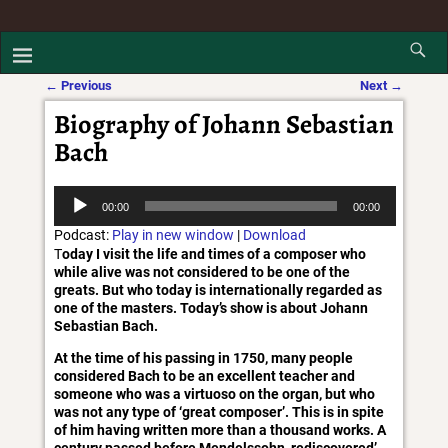
←
Previous
Next
→
Post navigation
Biography of Johann Sebastian
Bach
Audio
00:00
00:00
Player
Podcast:
Play in new window
|
Download
T
oday I visit the life and times of a composer who
while alive was not considered to be one of the
greats. But who today is internationally regarded as
one of the masters. Today’s show is about Johann
Sebastian Bach.
At the time of his passing in 1750, many people
considered Bach to be an excellent teacher and
someone who was a virtuoso on the organ, but who
was not any type of ‘great composer’. This is in spite
of him having written more than a thousand works. A