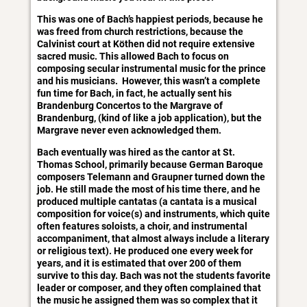
This was one of Bach’s happiest periods, because he
was freed from church restrictions, because the
Calvinist court at Köthen did not require extensive
sacred music. This allowed Bach to focus on
composing secular instrumental music for the prince
and his musicians. However, this wasn’t a complete
fun time for Bach, in fact, he actually sent his
Brandenburg Concertos to the Margrave of
Brandenburg, (kind of like a job application), but the
Margrave never even acknowledged them.
Bach eventually was hired as the cantor at St.
Thomas School, primarily because German Baroque
composers Telemann and Graupner turned down the
job. He still made the most of his time there, and he
produced multiple cantatas (a cantata is a musical
composition for voice(s) and instruments, which quite
often features soloists, a choir, and instrumental
accompaniment, that almost always include a literary
or religious text). He produced one every week for
years, and it is estimated that over 200 of them
survive to this day. Bach was not the students favorite
leader or composer, and they often complained that
the music he assigned them was so complex that it