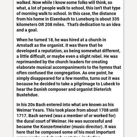
walked. Now while I know some folks will think, so
what, a lot of people walk to school, this isn’t that type
of morning walk to school. In this case, the distance
from his home in Eisenbach to Luneburg is about 335
kilometers OR 208 miles. That’s dedication to an idea
and a goal.
When he turned 18, he was hired at a church in
Arnstadt as the organist. It was there that he
developed a reputation, as being somewhat different,
a little difficult, or maybe even a slight rebel. He was
reprimanded by the church leaders for creating
elaborate musical accompaniments to the hymns that
often confused the congregation. As one point, he
simply disappeared for a few months, turns out it was
because he decided to take a pilgrimage to Lubeck to
hear the Danish composer and organist Dieterich
Buxtehdue.
In his 20s Bach entered into what are known as his
Weimar Years. This took place from about 1708 until
1717. Bach served (was a member of or worked for)
the ducal court of Weimar. He was successful and
became the Konzertmeister (music director). It was
here that he composed some of his most important