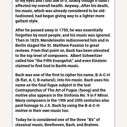
of my eyes and I lost use of it, luckily though it hasn’t
affected my overall health. Anyway…After his death,
his music, which was already considered to be old-
fashioned, had begun giving way to a lighter more
gallant style.
After he passed away in 1750, he was essentially
forgotten by most people, and his music was ignored.
Then in 1829, Mendelssohn rediscovered him and in
Berlin staged the St. Matthew Passion to great
reviews. From that point on, Bach has been elevated
to the top level of composers. Albert Schweitzer
called him “the Fifth Evangelist,” and even Einstein
claimed to find God in Bach’s music.
Bach was one of the first to cipher his name, B-A-C-H
(B-flat, A, C, B-natural), into his music. Bach uses his
name as the final fugue subject in the last
Contrapunctus of The Art of Fugue
(
fyoog) and the
motive also appears in the Sinfonia No. 9 in F Minor.
Many composers in the 19th and 20th centuries also
paid homage to J.S. Bach by using the B-A-C-H
motive in their own music too.
Today he is considered one of the three “B’s” of
classical music, Beethoven, Bach, and Brahms.