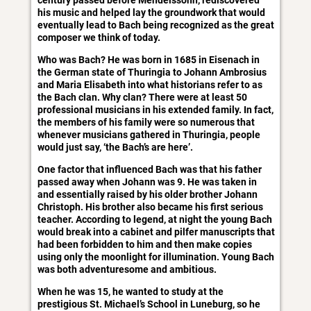
century passed before Mendelssohn, rediscovered’
his music and helped lay the groundwork that would
eventually lead to Bach being recognized as the great
composer we think of today.
Who was Bach? He was born in 1685 in Eisenach in
the German state of Thuringia to Johann Ambrosius
and Maria Elisabeth into what historians refer to as
the Bach clan. Why clan? There were at least 50
professional musicians in his extended family. In fact,
the members of his family were so numerous that
whenever musicians gathered in Thuringia, people
would just say, ‘the Bach’s are here’.
One factor that influenced Bach was that his father
passed away when Johann was 9. He was taken in
and essentially raised by his older brother Johann
Christoph. His brother also became his first serious
teacher. According to legend, at night the young Bach
would break into a cabinet and pilfer manuscripts that
had been forbidden to him and then make copies
using only the moonlight for illumination. Young Bach
was both adventuresome and ambitious.
When he was 15, he wanted to study at the
prestigious St. Michael’s School in Luneburg, so he