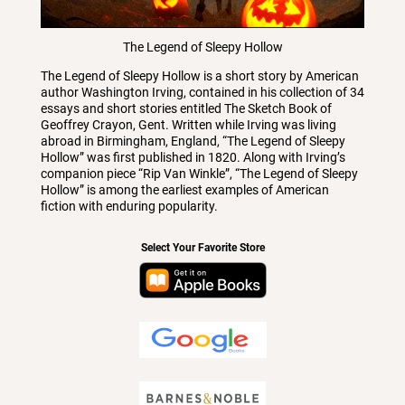
The Legend of Sleepy Hollow
The Legend of Sleepy Hollow is a short story by American
author Washington Irving, contained in his collection of 34
essays and short stories entitled The Sketch Book of
Geoffrey Crayon, Gent. Written while Irving was living
abroad in Birmingham, England, “The Legend of Sleepy
Hollow” was first published in 1820. Along with Irving’s
companion piece “Rip Van Winkle”, “The Legend of Sleepy
Hollow” is among the earliest examples of American
fiction with enduring popularity.
Select Your Favorite Store