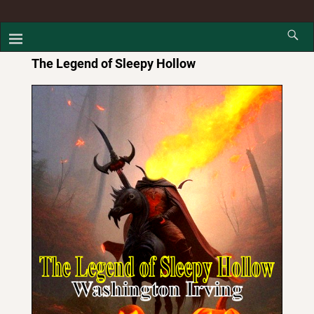
The Legend of Sleepy Hollow