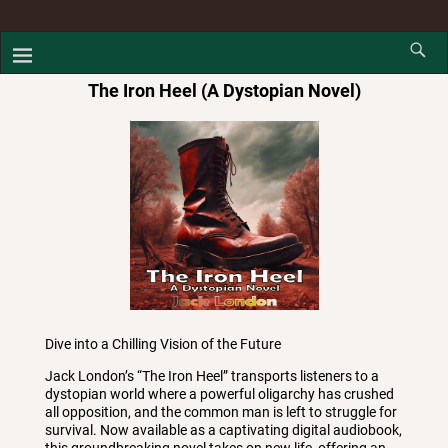
The Iron Heel (A Dystopian Novel)
Dive into a Chilling Vision of the Future
Jack London’s “The Iron Heel” transports listeners to a
dystopian world where a powerful oligarchy has crushed
all opposition, and the common man is left to struggle for
survival. Now available as a captivating digital audiobook,
this groundbreaking novel takes on new life, offering an