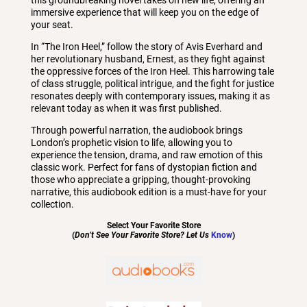
immersive experience that will keep you on the edge of
your seat.
In “The Iron Heel,” follow the story of Avis Everhard and
her revolutionary husband, Ernest, as they fight against
the oppressive forces of the Iron Heel. This harrowing tale
of class struggle, political intrigue, and the fight for justice
resonates deeply with contemporary issues, making it as
relevant today as when it was first published.
Through powerful narration, the audiobook brings
London’s prophetic vision to life, allowing you to
experience the tension, drama, and raw emotion of this
classic work. Perfect for fans of dystopian fiction and
those who appreciate a gripping, thought-provoking
narrative, this audiobook edition is a must-have for your
collection.
Select Your Favorite Store
(
Don’t See Your Favorite Store? Let Us
Know
)