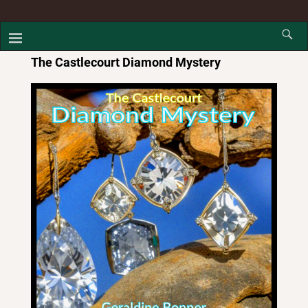
The Castlecourt Diamond Mystery