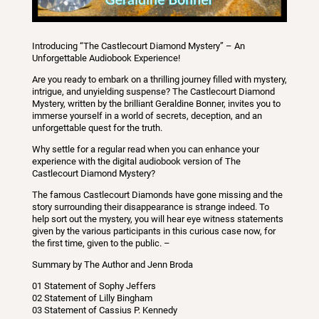
Introducing “The Castlecourt Diamond Mystery” – An
Unforgettable Audiobook Experience!
Are you ready to embark on a thrilling journey filled with mystery,
intrigue, and unyielding suspense? The Castlecourt Diamond
Mystery, written by the brilliant Geraldine Bonner, invites you to
immerse yourself in a world of secrets, deception, and an
unforgettable quest for the truth.
Why settle for a regular read when you can enhance your
experience with the digital audiobook version of The
Castlecourt Diamond Mystery?
The famous Castlecourt Diamonds have gone missing and the
story surrounding their disappearance is strange indeed. To
help sort out the mystery, you will hear eye witness statements
given by the various participants in this curious case now, for
the first time, given to the public. –
Summary by The Author and Jenn Broda
01 Statement of Sophy Jeffers
02 Statement of Lilly Bingham
03 Statement of Cassius P. Kennedy