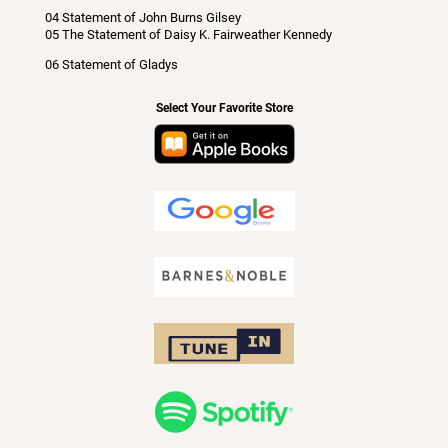
04 Statement of John Burns Gilsey
05 The Statement of Daisy K. Fairweather Kennedy
06 Statement of Gladys
Select Your Favorite Store