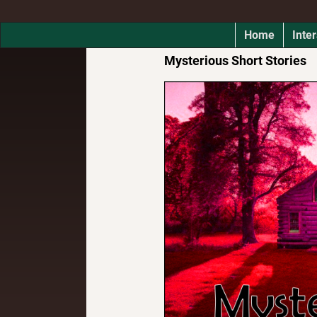
Home
Inter
Mysterious Short Stories