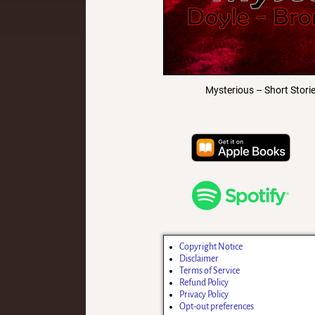
Mysterious – Short Stori
Copyright Notice
Disclaimer
Terms of Service
Refund Policy
Privacy Policy
Opt-out preferences