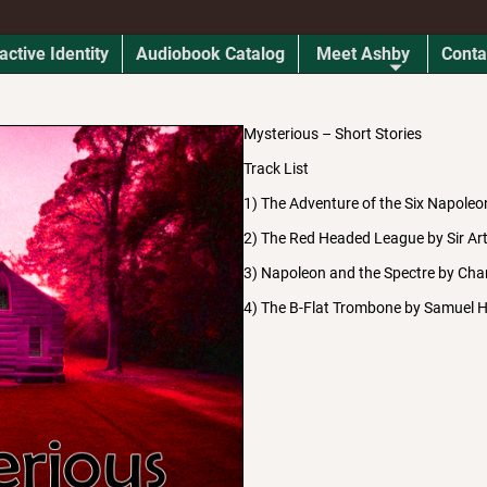
active Identity
Audiobook Catalog
Meet Ashby
Conta
Mysterious – Short Stories
Track List
1) The Adventure of the Six Napoleo
2) The Red Headed League by Sir Ar
3) Napoleon and the Spectre by Char
4) The B-Flat Trombone by Samuel 