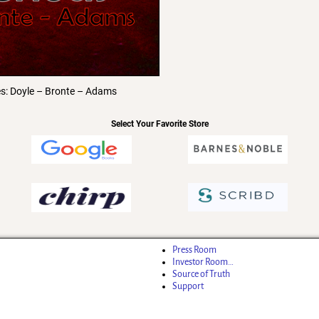
es: Doyle – Bronte – Adams
Select Your Favorite Store
Press Room
Investor Room…
Source of Truth
Support