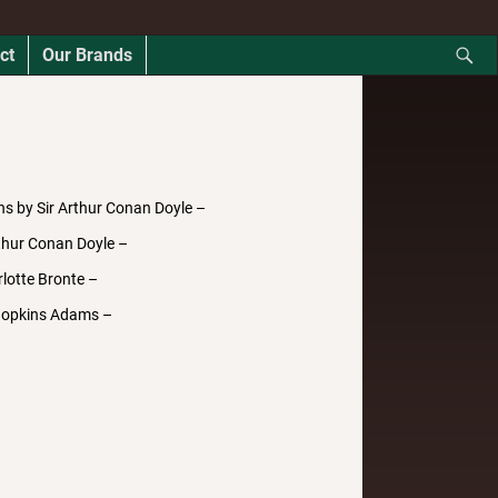
ct
Our Brands
ns by Sir Arthur Conan Doyle –
thur Conan Doyle –
lotte Bronte –
Hopkins Adams –