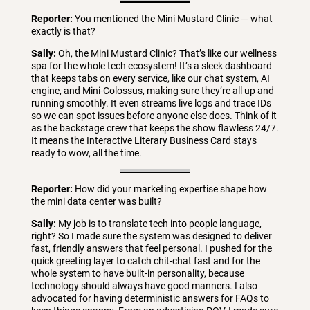
Reporter:
You mentioned the Mini Mustard Clinic — what
exactly is that?
Sally:
Oh, the Mini Mustard Clinic? That’s like our wellness
spa for the whole tech ecosystem! It’s a sleek dashboard
that keeps tabs on every service, like our chat system, AI
engine, and Mini-Colossus, making sure they’re all up and
running smoothly. It even streams live logs and trace IDs
so we can spot issues before anyone else does. Think of it
as the backstage crew that keeps the show flawless 24/7.
It means the Interactive Literary Business Card stays
ready to wow, all the time.
Reporter:
How did your marketing expertise shape how
the mini data center was built?
Sally:
My job is to translate tech into people language,
right? So I made sure the system was designed to deliver
fast, friendly answers that feel personal. I pushed for the
quick greeting layer to catch chit-chat fast and for the
whole system to have built-in personality, because
technology should always have good manners. I also
advocated for having deterministic answers for FAQs to