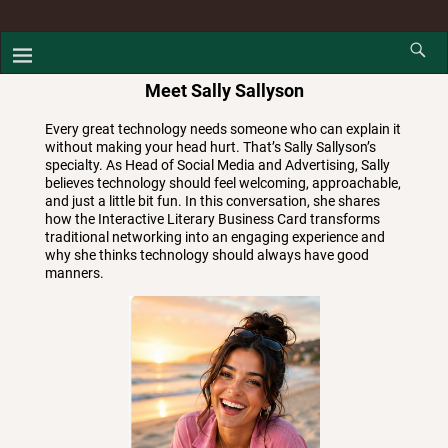
Meet Sally Sallyson
Every great technology needs someone who can explain it
without making your head hurt. That’s Sally Sallyson’s
specialty. As Head of Social Media and Advertising, Sally
believes technology should feel welcoming, approachable,
and just a little bit fun. In this conversation, she shares
how the Interactive Literary Business Card transforms
traditional networking into an engaging experience and
why she thinks technology should always have good
manners.