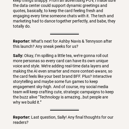
keep things snappy. From an advertising POV, I made sure
the data center could support dynamic greetings and
quotes, basically, to keep the card feeling fresh and
engaging every time someone chats with it. The tech and
marketing had to dance together perfectly, and babe, they
totally do.
Reporter:
What’s next for Ashby Navis & Tennyson after
this launch? Any sneak peeks for us?
Sally:
Okay, I’m spilling a little tea, we’re gonna roll out
more personas so every card can have its own unique
voice and style. We’re adding real-time data layers and
making the AI even smarter and more context-aware, so
the card feels like your best brand BFF. Plus? Interactive
storytelling and maybe some fun games to keep
engagement sky-high. And of course, my social media
team will keep crafting cute, strategic campaigns to keep
the buzz alive “Technology is amazing…but people are
why we build it.”
Reporter:
Last question, Sally! Any final thoughts for our
readers?