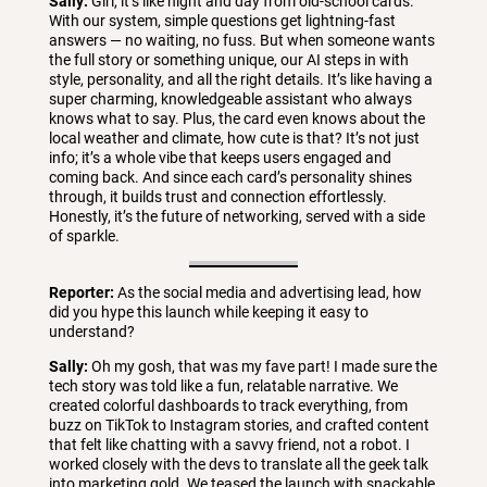
Sally:
Girl, it’s like night and day from old-school cards.
With our system, simple questions get lightning-fast
answers — no waiting, no fuss. But when someone wants
the full story or something unique, our AI steps in with
style, personality, and all the right details. It’s like having a
super charming, knowledgeable assistant who always
knows what to say. Plus, the card even knows about the
local weather and climate, how cute is that? It’s not just
info; it’s a whole vibe that keeps users engaged and
coming back. And since each card’s personality shines
through, it builds trust and connection effortlessly.
Honestly, it’s the future of networking, served with a side
of sparkle.
Reporter:
As the social media and advertising lead, how
did you hype this launch while keeping it easy to
understand?
Sally:
Oh my gosh, that was my fave part! I made sure the
tech story was told like a fun, relatable narrative. We
created colorful dashboards to track everything, from
buzz on TikTok to Instagram stories, and crafted content
that felt like chatting with a savvy friend, not a robot. I
worked closely with the devs to translate all the geek talk
into marketing gold. We teased the launch with snackable