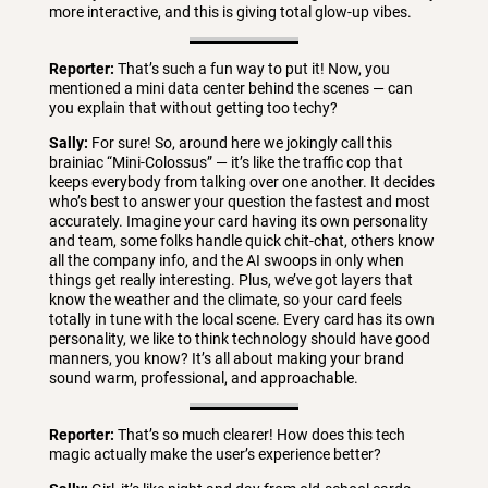
more interactive, and this is giving total glow-up vibes.
Reporter:
That’s such a fun way to put it! Now, you
mentioned a mini data center behind the scenes — can
you explain that without getting too techy?
Sally:
For sure! So, around here we jokingly call this
brainiac “Mini-Colossus” — it’s like the traffic cop that
keeps everybody from talking over one another. It decides
who’s best to answer your question the fastest and most
accurately. Imagine your card having its own personality
and team, some folks handle quick chit-chat, others know
all the company info, and the AI swoops in only when
things get really interesting. Plus, we’ve got layers that
know the weather and the climate, so your card feels
totally in tune with the local scene. Every card has its own
personality, we like to think technology should have good
manners, you know? It’s all about making your brand
sound warm, professional, and approachable.
Reporter:
That’s so much clearer! How does this tech
magic actually make the user’s experience better?