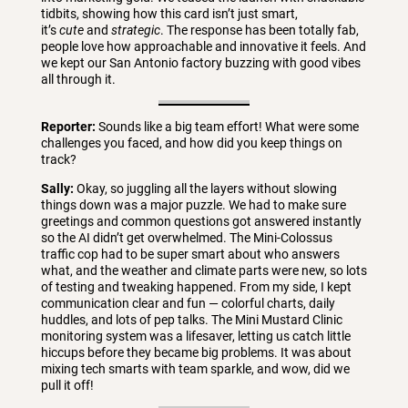
tidbits, showing how this card isn’t just smart,
it’s
cute
and
strategic
. The response has been totally fab,
people love how approachable and innovative it feels. And
we kept our San Antonio factory buzzing with good vibes
all through it.
Reporter:
Sounds like a big team effort! What were some
challenges you faced, and how did you keep things on
track?
Sally:
Okay, so juggling all the layers without slowing
things down was a major puzzle. We had to make sure
greetings and common questions got answered instantly
so the AI didn’t get overwhelmed. The Mini-Colossus
traffic cop had to be super smart about who answers
what, and the weather and climate parts were new, so lots
of testing and tweaking happened. From my side, I kept
communication clear and fun — colorful charts, daily
huddles, and lots of pep talks. The Mini Mustard Clinic
monitoring system was a lifesaver, letting us catch little
hiccups before they became big problems. It was about
mixing tech smarts with team sparkle, and wow, did we
pull it off!