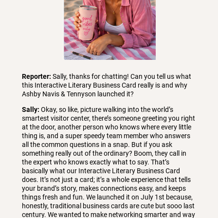
Reporter:
Sally, thanks for chatting! Can you tell us what
this Interactive Literary Business Card really is and why
Ashby Navis & Tennyson launched it?
Sally:
Okay, so like, picture walking into the world’s
smartest visitor center, there’s someone greeting you right
at the door, another person who knows where every little
thing is, and a super speedy team member who answers
all the common questions in a snap. But if you ask
something really out of the ordinary? Boom, they call in
the expert who knows exactly what to say. That’s
basically what our Interactive Literary Business Card
does. It’s not just a card; it’s a whole experience that tells
your brand’s story, makes connections easy, and keeps
things fresh and fun. We launched it on July 1st because,
honestly, traditional business cards are cute but sooo last
century. We wanted to make networking smarter and way