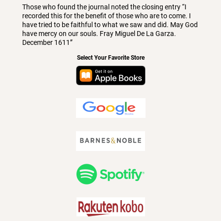
Those who found the journal noted the closing entry “I
recorded this for the benefit of those who are to come. I
have tried to be faithful to what we saw and did. May God
have mercy on our souls. Fray Miguel De La Garza.
December 1611”
Select Your Favorite Store