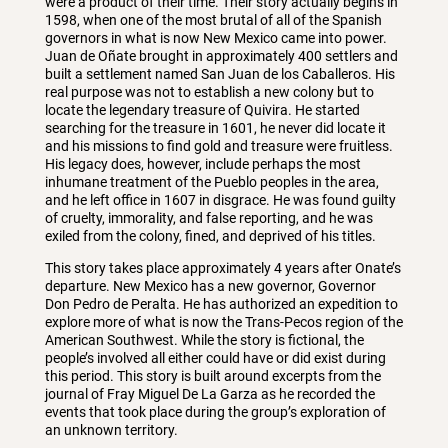
were a product of their time. Their story actually begins in
1598, when one of the most brutal of all of the Spanish
governors in what is now New Mexico came into power.
Juan de Oñate brought in approximately 400 settlers and
built a settlement named San Juan de los Caballeros. His
real purpose was not to establish a new colony but to
locate the legendary treasure of Quivira. He started
searching for the treasure in 1601, he never did locate it
and his missions to find gold and treasure were fruitless.
His legacy does, however, include perhaps the most
inhumane treatment of the Pueblo peoples in the area,
and he left office in 1607 in disgrace. He was found guilty
of cruelty, immorality, and false reporting, and he was
exiled from the colony, fined, and deprived of his titles.
This story takes place approximately 4 years after Onate’s
departure. New Mexico has a new governor, Governor
Don Pedro de Peralta. He has authorized an expedition to
explore more of what is now the Trans-Pecos region of the
American Southwest. While the story is fictional, the
people’s involved all either could have or did exist during
this period. This story is built around excerpts from the
journal of Fray Miguel De La Garza as he recorded the
events that took place during the group’s exploration of
an unknown territory.