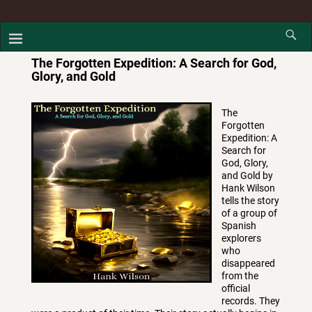
The Forgotten Expedition: A Search for God,
Glory, and Gold
The
Forgotten
Expedition: A
Search for
God, Glory,
and Gold by
Hank Wilson
tells the story
of a group of
Spanish
explorers
who
disappeared
from the
official
records. They