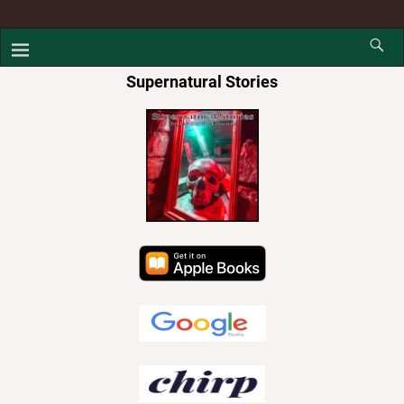
Supernatural Stories