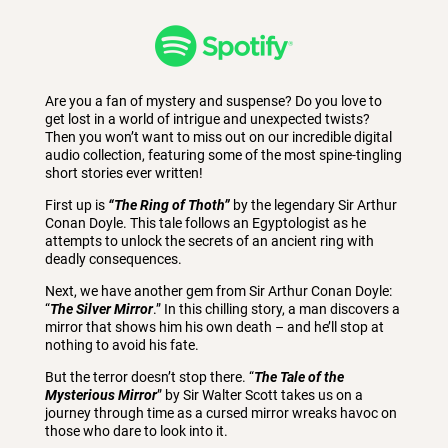
Are you a fan of mystery and suspense? Do you love to
get lost in a world of intrigue and unexpected twists?
Then you won’t want to miss out on our incredible digital
audio collection, featuring some of the most spine-tingling
short stories ever written!
First up is
“The Ring of Thoth”
by the legendary Sir Arthur
Conan Doyle. This tale follows an Egyptologist as he
attempts to unlock the secrets of an ancient ring with
deadly consequences.
Next, we have another gem from Sir Arthur Conan Doyle:
“
The Silver Mirror
.” In this chilling story, a man discovers a
mirror that shows him his own death – and he’ll stop at
nothing to avoid his fate.
But the terror doesn’t stop there. “
The Tale of the
Mysterious Mirror
” by Sir Walter Scott takes us on a
journey through time as a cursed mirror wreaks havoc on
those who dare to look into it.