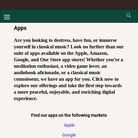
Apps
Are you looking to destress, have fun, or immerse
yourself in classical music? Look no further than our
suite of apps available on the Apple, Amazon,
Google, and One Store app stores! Whether you’re a
meditation enthusiast, a video game lover, an
audiobook aficionado, or a classical music
connoisseur, we have an app for you. Click now to
explore our offerings and take the first step towards
a more peaceful, enjoyable, and enriching digital
experience.
Find our apps on the following markets
Apple
Google