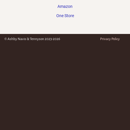
Amazon
One Store
© Ashby Navis & Tennyson 2023-2026
Privacy Policy