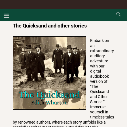
The Quicksand and other stories
Embark on
an
extraordinary
auditory
adventure
with our
digital
audiobook
version of
“The
Quicksand
and Other
Stories.”
Immerse
yourself in
timeless tales
by renowned authors, where each story unfolds like a