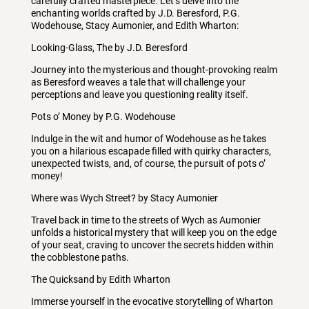
carefully crafted masterpiece. Let’s delve into the
enchanting worlds crafted by J.D. Beresford, P.G.
Wodehouse, Stacy Aumonier, and Edith Wharton:
Looking-Glass, The by J.D. Beresford
Journey into the mysterious and thought-provoking realm
as Beresford weaves a tale that will challenge your
perceptions and leave you questioning reality itself.
Pots o’ Money by P.G. Wodehouse
Indulge in the wit and humor of Wodehouse as he takes
you on a hilarious escapade filled with quirky characters,
unexpected twists, and, of course, the pursuit of pots o’
money!
Where was Wych Street? by Stacy Aumonier
Travel back in time to the streets of Wych as Aumonier
unfolds a historical mystery that will keep you on the edge
of your seat, craving to uncover the secrets hidden within
the cobblestone paths.
The Quicksand by Edith Wharton
Immerse yourself in the evocative storytelling of Wharton