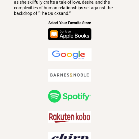
as she skillfully crafts a tale of love, desire, and the
complexities of human relationships set against the
backdrop of “The Quicksand.”
Select Your Favorite Store