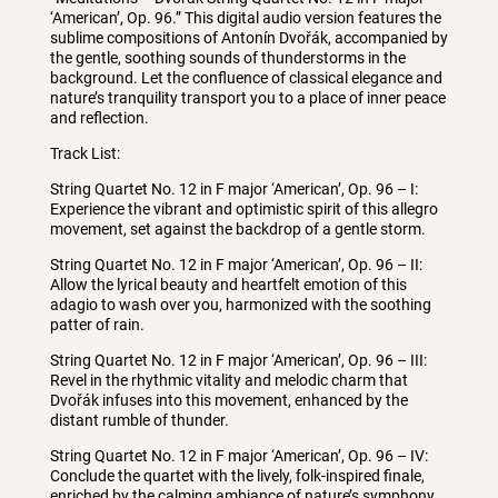
‘American’, Op. 96.” This digital audio version features the
sublime compositions of Antonín Dvořák, accompanied by
the gentle, soothing sounds of thunderstorms in the
background. Let the confluence of classical elegance and
nature’s tranquility transport you to a place of inner peace
and reflection.
Track List:
String Quartet No. 12 in F major ‘American’, Op. 96 – I:
Experience the vibrant and optimistic spirit of this allegro
movement, set against the backdrop of a gentle storm.
String Quartet No. 12 in F major ‘American’, Op. 96 – II:
Allow the lyrical beauty and heartfelt emotion of this
adagio to wash over you, harmonized with the soothing
patter of rain.
String Quartet No. 12 in F major ‘American’, Op. 96 – III:
Revel in the rhythmic vitality and melodic charm that
Dvořák infuses into this movement, enhanced by the
distant rumble of thunder.
String Quartet No. 12 in F major ‘American’, Op. 96 – IV:
Conclude the quartet with the lively, folk-inspired finale,
enriched by the calming ambiance of nature’s symphony.