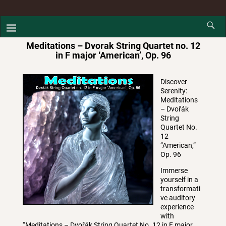
Meditations – Dvorak String Quartet no. 12
in F major ‘American’, Op. 96
Discover
Serenity:
Meditations
– Dvořák
String
Quartet No.
12
“American,”
Op. 96
Immerse
yourself in a
transformati
ve auditory
experience
with
“Meditations – Dvořák String Quartet No. 12 in F major