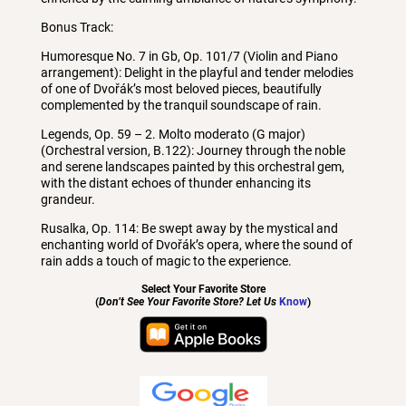
Bonus Track:
Humoresque No. 7 in Gb, Op. 101/7 (Violin and Piano
arrangement): Delight in the playful and tender melodies
of one of Dvořák’s most beloved pieces, beautifully
complemented by the tranquil soundscape of rain.
Legends, Op. 59 – 2. Molto moderato (G major)
(Orchestral version, B.122): Journey through the noble
and serene landscapes painted by this orchestral gem,
with the distant echoes of thunder enhancing its
grandeur.
Rusalka, Op. 114: Be swept away by the mystical and
enchanting world of Dvořák’s opera, where the sound of
rain adds a touch of magic to the experience.
Select Your Favorite Store
(
Don’t See Your Favorite Store? Let Us
Know
)