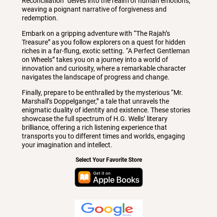
Reconciliation” delves into the realm of human emotions,
weaving a poignant narrative of forgiveness and
redemption.
Embark on a gripping adventure with “The Rajah’s
Treasure” as you follow explorers on a quest for hidden
riches in a far-flung, exotic setting. “A Perfect Gentleman
on Wheels” takes you on a journey into a world of
innovation and curiosity, where a remarkable character
navigates the landscape of progress and change.
Finally, prepare to be enthralled by the mysterious “Mr.
Marshall’s Doppelganger,” a tale that unravels the
enigmatic duality of identity and existence. These stories
showcase the full spectrum of H.G. Wells’ literary
brilliance, offering a rich listening experience that
transports you to different times and worlds, engaging
your imagination and intellect.
Select Your Favorite Store