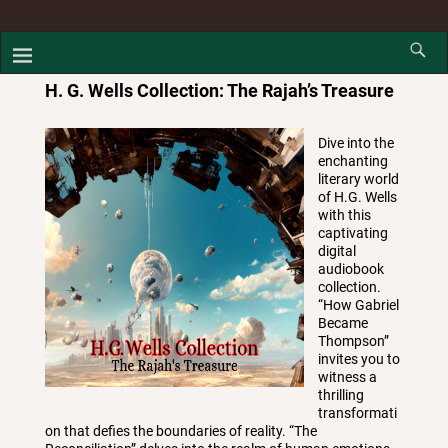
H. G. Wells Collection: The Rajah’s Treasure
Dive into the
enchanting
literary world
of H.G. Wells
with this
captivating
digital
audiobook
collection.
“How Gabriel
Became
Thompson”
invites you to
witness a
thrilling
transformati
on that defies the boundaries of reality. “The