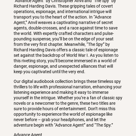
“Advance Agent” by Christopher Anvil and “The Spy” by
Richard Harding Davis. These gripping tales of covert
operations, espionage, and international intrigue will
transport you to the heart of the action. In “Advance
Agent,” Anvil weaves a captivating narrative of secret
agents, double-crosses, and a race against time to save
the world. With expertly crafted characters and pulse-
pounding suspense, you’ll be on the edge of your seat
from the very first chapter. Meanwhile, “The Spy” by
Richard Harding Davis offers a classic tale of espionage
set against the backdrop of World War I. As you listen to
this riveting story, you’ll become immersed in a world of
danger, espionage, and unexpected alliances that will
keep you captivated until the very end.
Our digital audiobook collection brings these timeless spy
thrillers to life with professional narration, enhancing your
listening experience and making it easy to immerse
yourself in the intrigue. Whether you’re a fan of classic spy
novels or a newcomer to the genre, these two titles are
sure to provide hours of entertainment. Don’t miss this
opportunity to experience the world of espionage like
never before – grab your headphones, and let the
adventure begin with “Advance Agent” and “The Spy.”
Advance Agent