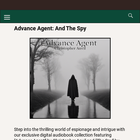
Advance Agent: And The Spy
Step into the thrilling world of espionage and intrigue with
our exclusive digital audiobook collection featuring