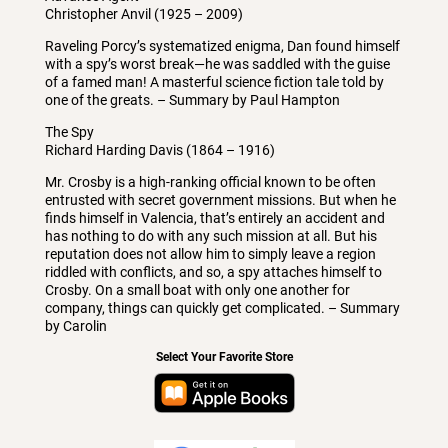
Christopher Anvil (1925 – 2009)
Raveling Porcy’s systematized enigma, Dan found himself
with a spy’s worst break—he was saddled with the guise
of a famed man! A masterful science fiction tale told by
one of the greats. – Summary by Paul Hampton
The Spy
Richard Harding Davis (1864 – 1916)
Mr. Crosby is a high-ranking official known to be often
entrusted with secret government missions. But when he
finds himself in Valencia, that’s entirely an accident and
has nothing to do with any such mission at all. But his
reputation does not allow him to simply leave a region
riddled with conflicts, and so, a spy attaches himself to
Crosby. On a small boat with only one another for
company, things can quickly get complicated. – Summary
by Carolin
Select Your Favorite Store